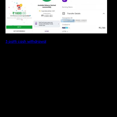
3 patti cash withdrawal
on Teen Patti 18 works exactly like
any standard UPI payment. Here's how:
Open the app and go to the Withdraw section on the
home screen.
Enter the amount (this is from your winnings, minimum
₹100).
Select your preferred method: UPI, IMPS, or bank
transfer. Enter your details and tap Submit.
The platform behind Teen Patti 18 serves over 10,000 active
players daily across all channels. You're not downloading
from a new site that appeared last month, you're joining a
real cash gaming platform with years of verified withdrawal