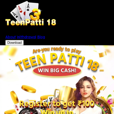
About
Withdrawal
Blog
Download