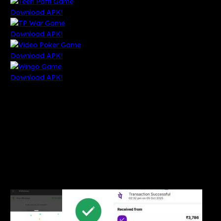
Download APK!
Download APK!
Download APK!
Download APK!
Download Teen Patti 18 App – Real
Cash, Real Withdrawals
Teenpatti 18 has been running since 2023. In over 3 years of
operation, one thing has never changed: when you win, you
get paid.
User proof of withdrawal to G wallet and Phonepe