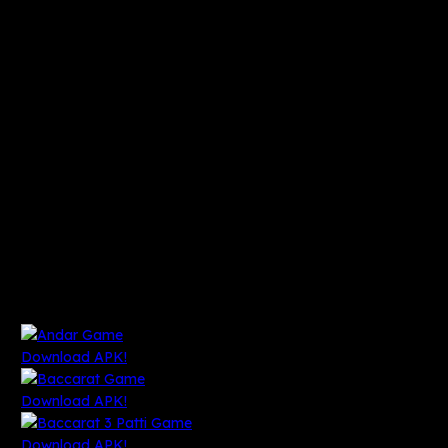
Is Teen Patti Real Cash Legal in
India?
Online skill-based card games including Teen Patti occupy a
legal grey area in India that varies by state. TeenPatti18
operates as a skill-gaming platform and requires all players
to be 18 years or older. Players are responsible for checking
local regulations before participating. Always play
responsibly.
Try Our Real Cash Games!
Download APK!
Download APK!
Download APK!