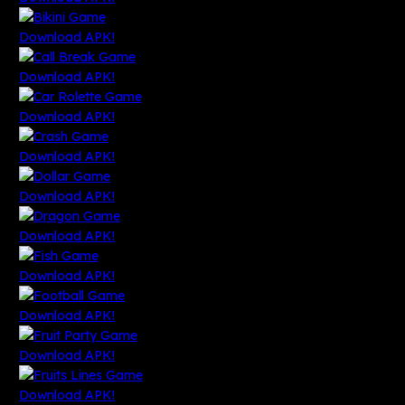
Download APK!
Download APK!
Download APK!
Download APK!
Download APK!
Download APK!
Download APK!
Download APK!
Download APK!
Download APK!