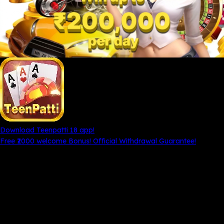
Download Teenpatti 18 app!
Free ₹2000 welcome Bonus! Official Withdrawal Guarantee!
Teen Patti Real Cash – Play
& Win on Teen Patti 18
18/6/2026