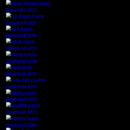
Download APK!
Download APK!
Download APK!
Download APK!
Download APK!
Download APK!
Download APK!
Download APK!
Download APK!
Download APK!