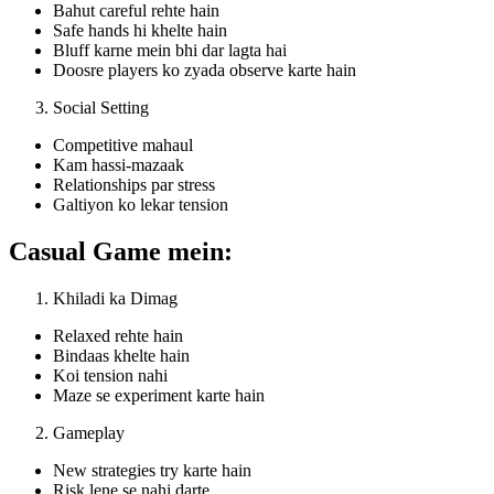
Bahut careful rehte hain
Safe hands hi khelte hain
Bluff karne mein bhi dar lagta hai
Doosre players ko zyada observe karte hain
Social Setting
Competitive mahaul
Kam hassi-mazaak
Relationships par stress
Galtiyon ko lekar tension
Casual Game mein:
Khiladi ka Dimag
Relaxed rehte hain
Bindaas khelte hain
Koi tension nahi
Maze se experiment karte hain
Gameplay
New strategies try karte hain
Risk lene se nahi darte