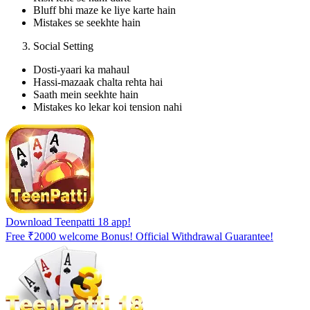
Bluff bhi maze ke liye karte hain
Mistakes se seekhte hain
Social Setting
Dosti-yaari ka mahaul
Hassi-mazaak chalta rehta hai
Saath mein seekhte hain
Mistakes ko lekar koi tension nahi
Download Teenpatti 18 app!
Free ₹2000 welcome Bonus! Official Withdrawal Guarantee!