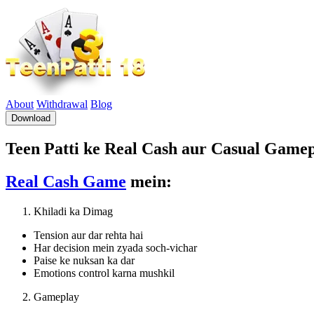
About
Withdrawal
Blog
Download
Teen Patti ke Real Cash aur Casual Game
Real Cash Game
mein:
Khiladi ka Dimag
Tension aur dar rehta hai
Har decision mein zyada soch-vichar
Paise ke nuksan ka dar
Emotions control karna mushkil
Gameplay