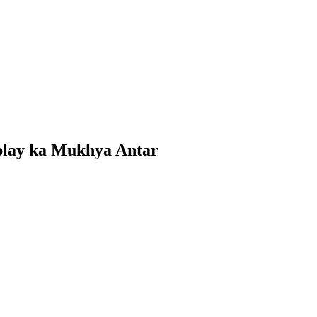
play ka Mukhya Antar