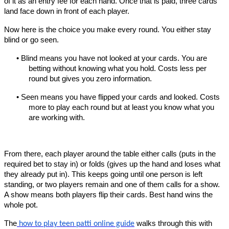
of it as an entry fee for each hand. Once that is paid, three cards
land face down in front of each player.
Now here is the choice you make every round. You either stay
blind or go seen.
•
Blind means you have not looked at your cards. You are
betting without knowing what you hold. Costs less per
round but gives you zero information.
•
Seen means you have flipped your cards and looked. Costs
more to play each round but at least you know what you
are working with.
From there, each player around the table either calls (puts in the
required bet to stay in) or folds (gives up the hand and loses what
they already put in). This keeps going until one person is left
standing, or two players remain and one of them calls for a show.
A show means both players flip their cards. Best hand wins the
whole pot.
The
walks through this with
how to play teen patti online guide