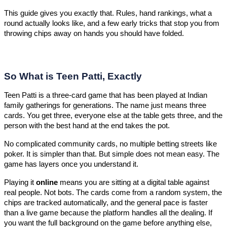
This guide gives you exactly that. Rules, hand rankings, what a
round actually looks like, and a few early tricks that stop you from
throwing chips away on hands you should have folded.
So What is Teen Patti, Exactly
Teen Patti is a three-card game that has been played at Indian
family gatherings for generations. The name just means three
cards. You get three, everyone else at the table gets three, and the
person with the best hand at the end takes the pot.
No complicated community cards, no multiple betting streets like
poker. It is simpler than that. But simple does not mean easy. The
game has layers once you understand it.
Playing it
online
means you are sitting at a digital table against
real people. Not bots. The cards come from a random system, the
chips are tracked automatically, and the general pace is faster
than a live game because the platform handles all the dealing. If
you want the full background on the game before anything else,