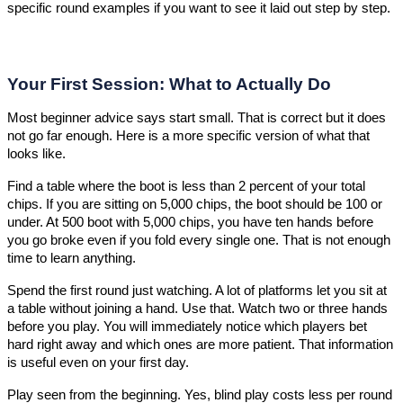
specific round examples if you want to see it laid out step by step.
Your First Session: What to Actually Do
Most beginner advice says start small. That is correct but it does
not go far enough. Here is a more specific version of what that
looks like.
Find a table where the boot is less than 2 percent of your total
chips. If you are sitting on 5,000 chips, the boot should be 100 or
under. At 500 boot with 5,000 chips, you have ten hands before
you go broke even if you fold every single one. That is not enough
time to learn anything.
Spend the first round just watching. A lot of platforms let you sit at
a table without joining a hand. Use that. Watch two or three hands
before you play. You will immediately notice which players bet
hard right away and which ones are more patient. That information
is useful even on your first day.
Play seen from the beginning. Yes, blind play costs less per round