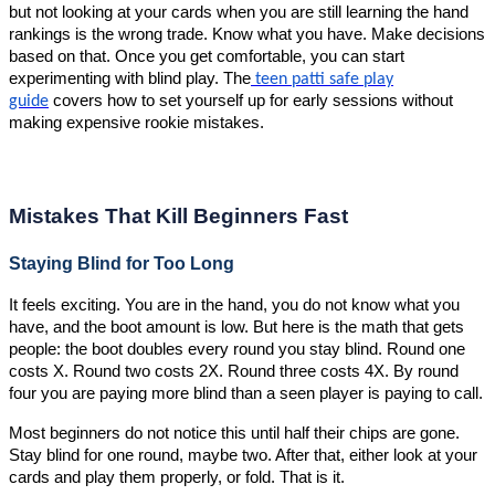
but not looking at your cards when you are still learning the hand
rankings is the wrong trade. Know what you have. Make decisions
based on that. Once you get comfortable, you can start
experimenting with blind play. The
teen patti safe play
covers how to set yourself up for early sessions without
guide
making expensive rookie mistakes.
Mistakes That Kill Beginners Fast
Staying Blind for Too Long
It feels exciting. You are in the hand, you do not know what you
have, and the boot amount is low. But here is the math that gets
people: the boot doubles every round you stay blind. Round one
costs X. Round two costs 2X. Round three costs 4X. By round
four you are paying more blind than a seen player is paying to call.
Most beginners do not notice this until half their chips are gone.
Stay blind for one round, maybe two. After that, either look at your
cards and play them properly, or fold. That is it.