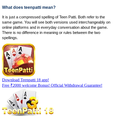
What does teenpatti mean?
It is just a compressed spelling of Teen Patti. Both refer to the
same game. You will see both versions used interchangeably on
online platforms and in everyday conversation about the game.
There is no difference in meaning or rules between the two
spellings.
Download Teenpatti 18 app!
Free ₹2000 welcome Bonus! Official Withdrawal Guarantee!