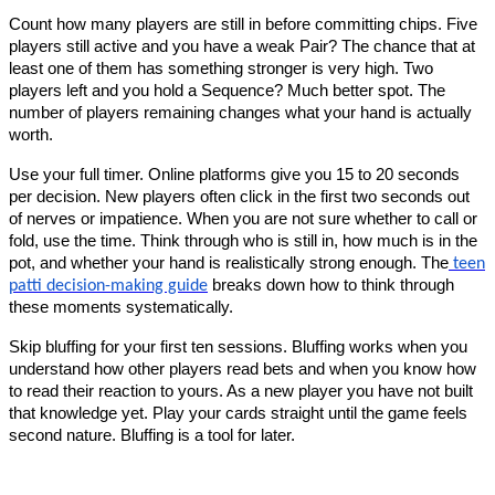
Count how many players are still in before committing chips. Five
players still active and you have a weak Pair? The chance that at
least one of them has something stronger is very high. Two
players left and you hold a Sequence? Much better spot. The
number of players remaining changes what your hand is actually
worth.
Use your full timer. Online platforms give you 15 to 20 seconds
per decision. New players often click in the first two seconds out
of nerves or impatience. When you are not sure whether to call or
fold, use the time. Think through who is still in, how much is in the
pot, and whether your hand is realistically strong enough. The
teen
breaks down how to think through
patti decision-making guide
these moments systematically.
Skip bluffing for your first ten sessions. Bluffing works when you
understand how other players read bets and when you know how
to read their reaction to yours. As a new player you have not built
that knowledge yet. Play your cards straight until the game feels
second nature. Bluffing is a tool for later.