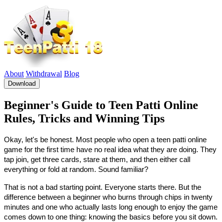
About
Withdrawal
Blog
Download
Beginner's Guide to Teen Patti Online
Rules, Tricks and Winning Tips
Okay, let's be honest. Most people who open a teen patti online
game for the first time have no real idea what they are doing. They
tap join, get three cards, stare at them, and then either call
everything or fold at random. Sound familiar?
That is not a bad starting point. Everyone starts there. But the
difference between a beginner who burns through chips in twenty
minutes and one who actually lasts long enough to enjoy the game
comes down to one thing: knowing the basics before you sit down.