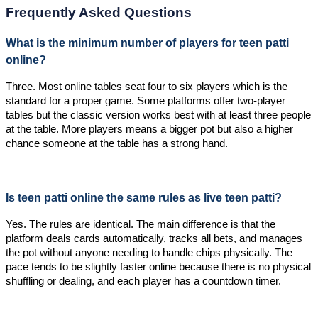
Frequently Asked Questions
What is the minimum number of players for teen patti
online?
Three. Most online tables seat four to six players which is the
standard for a proper game. Some platforms offer two-player
tables but the classic version works best with at least three people
at the table. More players means a bigger pot but also a higher
chance someone at the table has a strong hand.
Is teen patti online the same rules as live teen patti?
Yes. The rules are identical. The main difference is that the
platform deals cards automatically, tracks all bets, and manages
the pot without anyone needing to handle chips physically. The
pace tends to be slightly faster online because there is no physical
shuffling or dealing, and each player has a countdown timer.