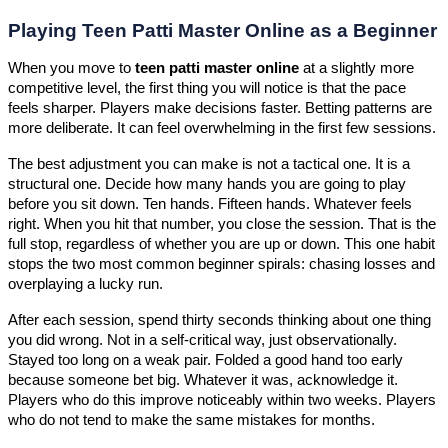
Playing Teen Patti Master Online as a Beginner
When you move to
teen patti master online
at a slightly more
competitive level, the first thing you will notice is that the pace
feels sharper. Players make decisions faster. Betting patterns are
more deliberate. It can feel overwhelming in the first few sessions.
The best adjustment you can make is not a tactical one. It is a
structural one. Decide how many hands you are going to play
before you sit down. Ten hands. Fifteen hands. Whatever feels
right. When you hit that number, you close the session. That is the
full stop, regardless of whether you are up or down. This one habit
stops the two most common beginner spirals: chasing losses and
overplaying a lucky run.
After each session, spend thirty seconds thinking about one thing
you did wrong. Not in a self-critical way, just observationally.
Stayed too long on a weak pair. Folded a good hand too early
because someone bet big. Whatever it was, acknowledge it.
Players who do this improve noticeably within two weeks. Players
who do not tend to make the same mistakes for months.