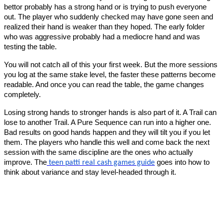
bettor probably has a strong hand or is trying to push everyone
out. The player who suddenly checked may have gone seen and
realized their hand is weaker than they hoped. The early folder
who was aggressive probably had a mediocre hand and was
testing the table.
You will not catch all of this your first week. But the more sessions
you log at the same stake level, the faster these patterns become
readable. And once you can read the table, the game changes
completely.
Losing strong hands to stronger hands is also part of it. A Trail can
lose to another Trail. A Pure Sequence can run into a higher one.
Bad results on good hands happen and they will tilt you if you let
them. The players who handle this well and come back the next
session with the same discipline are the ones who actually
improve. The
goes into how to
teen patti real cash games guide
think about variance and stay level-headed through it.