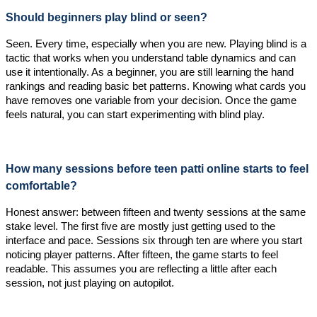
Should beginners play blind or seen?
Seen. Every time, especially when you are new. Playing blind is a
tactic that works when you understand table dynamics and can
use it intentionally. As a beginner, you are still learning the hand
rankings and reading basic bet patterns. Knowing what cards you
have removes one variable from your decision. Once the game
feels natural, you can start experimenting with blind play.
How many sessions before teen patti online starts to feel
comfortable?
Honest answer: between fifteen and twenty sessions at the same
stake level. The first five are mostly just getting used to the
interface and pace. Sessions six through ten are where you start
noticing player patterns. After fifteen, the game starts to feel
readable. This assumes you are reflecting a little after each
session, not just playing on autopilot.