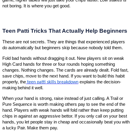
not boring. It is where you get good.
Teen Patti Tricks That Actually Help Beginners
These are not secrets. They are things that experienced players
do automatically but beginners skip because nobody told them.
Fold bad hands without dragging it out. New players sit on weak
High Card hands for three or four rounds hoping something
changes. Nothing changes. The cards are already dealt. Fold fast,
save chips, move to the next hand. If you want to build this habit
properly, the
explains the decision-
teen patti skills breakdown
making behind it well.
When your hand is strong, raise instead of just calling. A Trail or
Pure Sequence is worth making others pay to see the end of the
hand. Players with weak hands will fold rather than keep putting
chips in against an aggressive bettor. If you only call on your best
hands, you let people stay in cheap and occasionally beat you with
a lucky Pair. Make them pay.