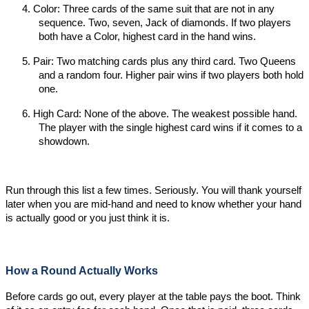
4. Color: Three cards of the same suit that are not in any
sequence. Two, seven, Jack of diamonds. If two players
both have a Color, highest card in the hand wins.
5. Pair: Two matching cards plus any third card. Two Queens
and a random four. Higher pair wins if two players both hold
one.
6. High Card: None of the above. The weakest possible hand.
The player with the single highest card wins if it comes to a
showdown.
Run through this list a few times. Seriously. You will thank yourself
later when you are mid-hand and need to know whether your hand
is actually good or you just think it is.
How a Round Actually Works
Before cards go out, every player at the table pays the boot. Think