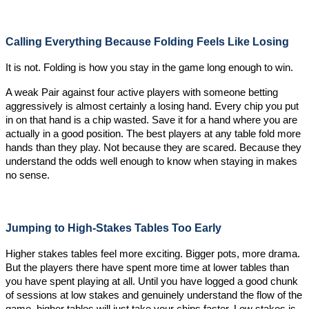
Calling Everything Because Folding Feels Like Losing
It is not. Folding is how you stay in the game long enough to win.
A weak Pair against four active players with someone betting
aggressively is almost certainly a losing hand. Every chip you put
in on that hand is a chip wasted. Save it for a hand where you are
actually in a good position. The best players at any table fold more
hands than they play. Not because they are scared. Because they
understand the odds well enough to know when staying in makes
no sense.
Jumping to High-Stakes Tables Too Early
Higher stakes tables feel more exciting. Bigger pots, more drama.
But the players there have spent more time at lower tables than
you have spent playing at all. Until you have logged a good chunk
of sessions at low stakes and genuinely understand the flow of the
game, higher tables will just take your chips faster. Low stakes is