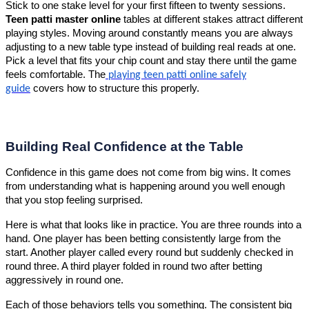
Stick to one stake level for your first fifteen to twenty sessions.
Teen patti master online
tables at different stakes attract different
playing styles. Moving around constantly means you are always
adjusting to a new table type instead of building real reads at one.
Pick a level that fits your chip count and stay there until the game
feels comfortable. The
playing teen patti online safely
covers how to structure this properly.
guide
Building Real Confidence at the Table
Confidence in this game does not come from big wins. It comes
from understanding what is happening around you well enough
that you stop feeling surprised.
Here is what that looks like in practice. You are three rounds into a
hand. One player has been betting consistently large from the
start. Another player called every round but suddenly checked in
round three. A third player folded in round two after betting
aggressively in round one.
Each of those behaviors tells you something. The consistent big