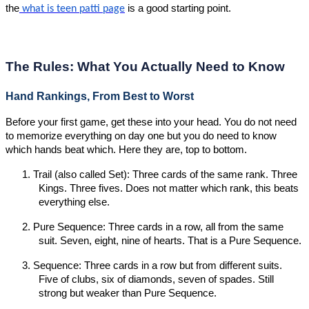
the
is a good starting point.
what is teen patti page
The Rules: What You Actually Need to Know
Hand Rankings, From Best to Worst
Before your first game, get these into your head. You do not need
to memorize everything on day one but you do need to know
which hands beat which. Here they are, top to bottom.
1. Trail (also called Set): Three cards of the same rank. Three
Kings. Three fives. Does not matter which rank, this beats
everything else.
2. Pure Sequence: Three cards in a row, all from the same
suit. Seven, eight, nine of hearts. That is a Pure Sequence.
3. Sequence: Three cards in a row but from different suits.
Five of clubs, six of diamonds, seven of spades. Still
strong but weaker than Pure Sequence.