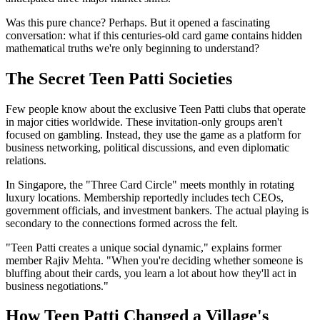
Was this pure chance? Perhaps. But it opened a fascinating
conversation: what if this centuries-old card game contains hidden
mathematical truths we're only beginning to understand?
The Secret Teen Patti Societies
Few people know about the exclusive Teen Patti clubs that operate
in major cities worldwide. These invitation-only groups aren't
focused on gambling. Instead, they use the game as a platform for
business networking, political discussions, and even diplomatic
relations.
In Singapore, the "Three Card Circle" meets monthly in rotating
luxury locations. Membership reportedly includes tech CEOs,
government officials, and investment bankers. The actual playing is
secondary to the connections formed across the felt.
"Teen Patti creates a unique social dynamic," explains former
member Rajiv Mehta. "When you're deciding whether someone is
bluffing about their cards, you learn a lot about how they'll act in
business negotiations."
How Teen Patti Changed a Village's