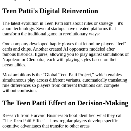
Teen Patti's Digital Reinvention
The latest evolution in Teen Patti isn't about rules or strategy—it's
about technology. Several startups have created platforms that
transform the traditional game in revolutionary ways:
One company developed haptic gloves that let online players "feel"
cards and chips. Another created AI opponents modeled after
famous historical figures, allowing you to play against simulations of
Napoleon or Cleopatra, each with playing styles based on their
personalities.
Most ambitious is the "Global Teen Patti Project," which enables
simultaneous play across different variants, automatically translating
rule differences so players from different traditions can compete
without confusion.
The Teen Patti Effect on Decision-Making
Research from Harvard Business School identified what they call
"The Teen Patti Effect"—how regular players develop specific
cognitive advantages that transfer to other areas.