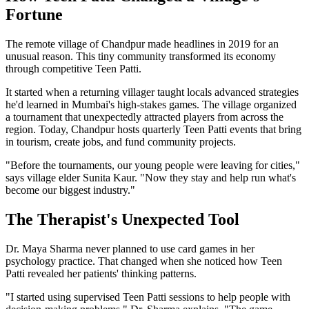
Fortune
The remote village of Chandpur made headlines in 2019 for an
unusual reason. This tiny community transformed its economy
through competitive Teen Patti.
It started when a returning villager taught locals advanced strategies
he'd learned in Mumbai's high-stakes games. The village organized
a tournament that unexpectedly attracted players from across the
region. Today, Chandpur hosts quarterly Teen Patti events that bring
in tourism, create jobs, and fund community projects.
"Before the tournaments, our young people were leaving for cities,"
says village elder Sunita Kaur. "Now they stay and help run what's
become our biggest industry."
The Therapist's Unexpected Tool
Dr. Maya Sharma never planned to use card games in her
psychology practice. That changed when she noticed how Teen
Patti revealed her patients' thinking patterns.
"I started using supervised Teen Patti sessions to help people with