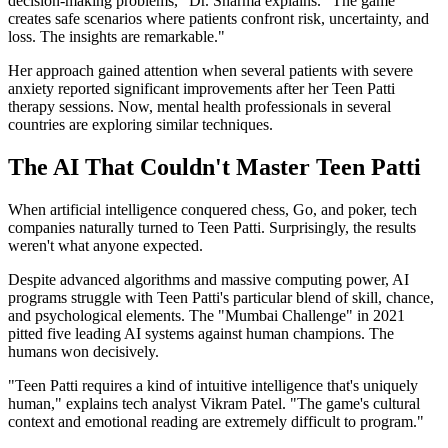
decision-making problems," Dr. Sharma explains. "The game
creates safe scenarios where patients confront risk, uncertainty, and
loss. The insights are remarkable."
Her approach gained attention when several patients with severe
anxiety reported significant improvements after her Teen Patti
therapy sessions. Now, mental health professionals in several
countries are exploring similar techniques.
The AI That Couldn't Master Teen Patti
When artificial intelligence conquered chess, Go, and poker, tech
companies naturally turned to Teen Patti. Surprisingly, the results
weren't what anyone expected.
Despite advanced algorithms and massive computing power, AI
programs struggle with Teen Patti's particular blend of skill, chance,
and psychological elements. The "Mumbai Challenge" in 2021
pitted five leading AI systems against human champions. The
humans won decisively.
"Teen Patti requires a kind of intuitive intelligence that's uniquely
human," explains tech analyst Vikram Patel. "The game's cultural
context and emotional reading are extremely difficult to program."