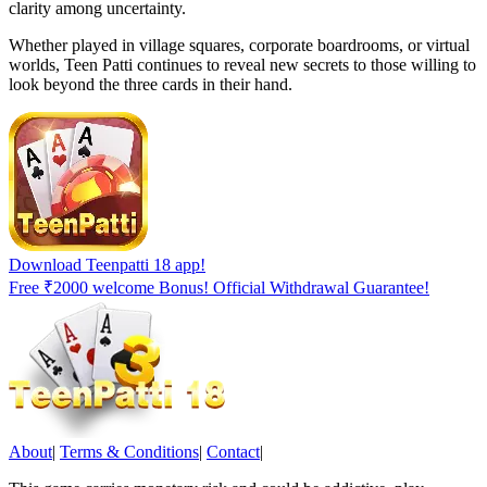
clarity among uncertainty.
Whether played in village squares, corporate boardrooms, or virtual
worlds, Teen Patti continues to reveal new secrets to those willing to
look beyond the three cards in their hand.
Download Teenpatti 18 app!
Free ₹2000 welcome Bonus! Official Withdrawal Guarantee!
About
|
Terms & Conditions
|
Contact
|