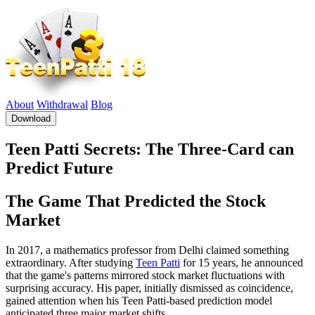
About
Withdrawal
Blog
Download
Teen Patti Secrets: The Three-Card can
Predict Future
The Game That Predicted the Stock
Market
In 2017, a mathematics professor from Delhi claimed something
extraordinary. After studying
Teen Patti
for 15 years, he announced
that the game's patterns mirrored stock market fluctuations with
surprising accuracy. His paper, initially dismissed as coincidence,
gained attention when his Teen Patti-based prediction model
anticipated three major market shifts.