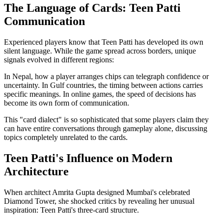
The Language of Cards: Teen Patti
Communication
Experienced players know that Teen Patti has developed its own
silent language. While the game spread across borders, unique
signals evolved in different regions:
In Nepal, how a player arranges chips can telegraph confidence or
uncertainty. In Gulf countries, the timing between actions carries
specific meanings. In online games, the speed of decisions has
become its own form of communication.
This "card dialect" is so sophisticated that some players claim they
can have entire conversations through gameplay alone, discussing
topics completely unrelated to the cards.
Teen Patti's Influence on Modern
Architecture
When architect Amrita Gupta designed Mumbai's celebrated
Diamond Tower, she shocked critics by revealing her unusual
inspiration: Teen Patti's three-card structure.