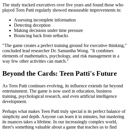
The study tracked executives over five years and found those who
played Teen Patti regularly showed measurable improvements in:
Assessing incomplete information
Detecting deception
Making decisions under time pressure
Bouncing back from setbacks
"The game creates a perfect training ground for executive thinking,"
concluded lead researcher Dr. Samantha Wong. "It combines
elements of mathematics, psychology, and risk management in a
way few other activities can match."
Beyond the Cards: Teen Patti's Future
As Teen Patti continues evolving, its influence extends far beyond
entertainment. The game is now used in education, business
training, psychological research, and even artificial intelligence
development.
Perhaps what makes Teen Patti truly special is its perfect balance of
simplicity and depth. Anyone can learn it in minutes, but mastering
its nuances takes a lifetime. In our increasingly complex world,
there's something valuable about a game that teaches us to find