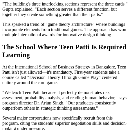
"The building's three interlocking sections represent the three cards,"
Gupta explained. "Each section serves a different function, but
together they create something greater than their parts."
This sparked a trend of "game theory architecture" where buildings
incorporate elements from traditional games. The approach has won
multiple international awards for innovative design thinking.
The School Where Teen Patti Is Required
Learning
At the International School of Business Strategy in Bangalore, Teen
Patti isn't just allowed—it's mandatory. First-year students take a
course called "Decision Theory Through Game Play" centered
entirely around the card game.
"We teach Teen Patti because it perfectly demonstrates risk
assessment, probability analysis, and reading human behavior," says
program director Dr. Arjun Singh. "Our graduates consistently
outperform others in strategic thinking assessments."
Several major corporations now specifically recruit from this
program, citing the students' superior negotiation skills and decision-
making under pressure.