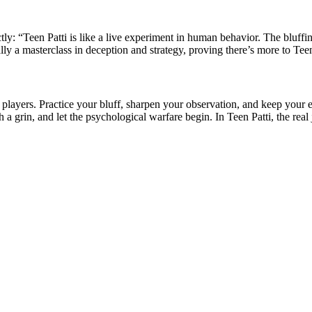
tly: “Teen Patti is like a live experiment in human behavior. The bluffi
lly a masterclass in deception and strategy, proving there’s more to Teen
 players. Practice your bluff, sharpen your observation, and keep your 
h a grin, and let the psychological warfare begin. In Teen Patti, the real