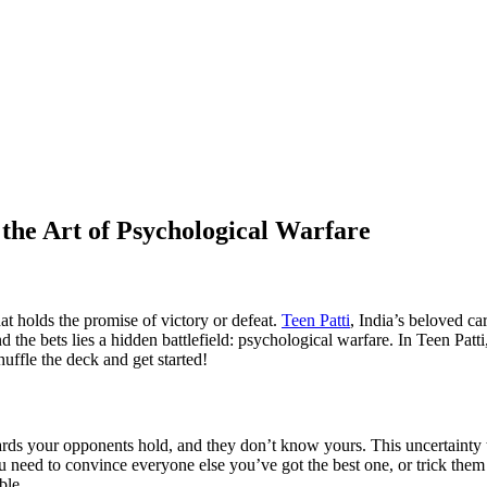
the Art of Psychological Warfare
that holds the promise of victory or defeat.
Teen Patti
, India’s beloved ca
the bets lies a hidden battlefield: psychological warfare. In Teen Patti, i
ffle the deck and get started!
ards your opponents hold, and they don’t know yours. This uncertainty
eed to convince everyone else you’ve got the best one, or trick them 
ble.