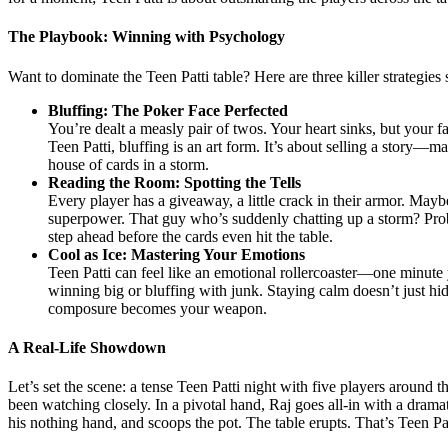
The Playbook: Winning with Psychology
Want to dominate the Teen Patti table? Here are three killer strategie
Bluffing: The Poker Face Perfected
You’re dealt a measly pair of twos. Your heart sinks, but your f
Teen Patti, bluffing is an art form. It’s about selling a story—
house of cards in a storm.
Reading the Room: Spotting the Tells
Every player has a giveaway, a little crack in their armor. May
superpower. That guy who’s suddenly chatting up a storm? Proba
step ahead before the cards even hit the table.
Cool as Ice: Mastering Your Emotions
Teen Patti can feel like an emotional rollercoaster—one minute y
winning big or bluffing with junk. Staying calm doesn’t just h
composure becomes your weapon.
A Real-Life Showdown
Let’s set the scene: a tense Teen Patti night with five players around 
been watching closely. In a pivotal hand, Raj goes all-in with a dramati
his nothing hand, and scoops the pot. The table erupts. That’s Teen Pa