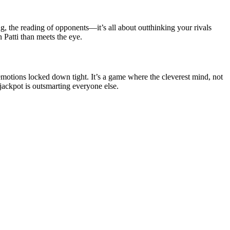
ng, the reading of opponents—it’s all about outthinking your rivals
 Patti than meets the eye.
emotions locked down tight. It’s a game where the cleverest mind, not
 jackpot is outsmarting everyone else.