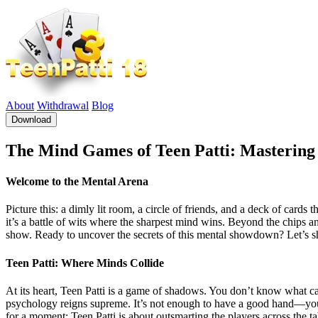
About
Withdrawal
Blog
Download
The Mind Games of Teen Patti: Mastering 
Welcome to the Mental Arena
Picture this: a dimly lit room, a circle of friends, and a deck of cards 
it’s a battle of wits where the sharpest mind wins. Beyond the chips and 
show. Ready to uncover the secrets of this mental showdown? Let’s shu
Teen Patti: Where Minds Collide
At its heart, Teen Patti is a game of shadows. You don’t know what c
psychology reigns supreme. It’s not enough to have a good hand—you n
for a moment; Teen Patti is about outsmarting the players across the ta