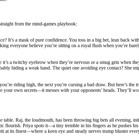
s straight from the mind-games playbook:
ace? It’s a mask of pure confidence. You toss in a big bet, lean back wi
making everyone believe you’re sitting on a royal flush when you’re barel
be it’s a twitchy eyebrow when they’re nervous or a smug grin when they
bly hiding a weak hand. The quiet one avoiding eye contact? She might 
ou’re riding high, the next you’re cursing a bad draw. But here’s the tri
ide your own secrets—it messes with your opponents’ heads. They’ll won
the table. Raj, the loudmouth, has been throwing big bets all evening, i
c flourish. Priya spots it—a tiny tremble in his fingers as he pushes his
tti at its finest—where a keen eye and steady nerves trump bluster ever