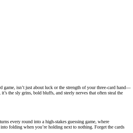
rd game, isn’t just about luck or the strength of your three-card hand—
t’s the sly grins, bold bluffs, and steely nerves that often steal the
 turns every round into a high-stakes guessing game, where
into folding when you’re holding next to nothing. Forget the cards