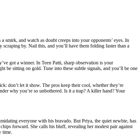
th a smirk, and watch as doubt creeps into your opponents’ eyes. In
y scraping by. Nail this, and you’ll have them folding faster than a
’ve got a winner. In Teen Patti, sharp observation is your
be sitting on gold. Tune into these subtle signals, and you’ll be one
ck: don’t let it show. The pros keep their cool, whether they’re
der why you’re so unbothered. Is it a trap? A killer hand? Your
ntimidating everyone with his bravado. But Priya, the quiet newbie, has
 chips forward. She calls his bluff, revealing her modest pair against
y time.