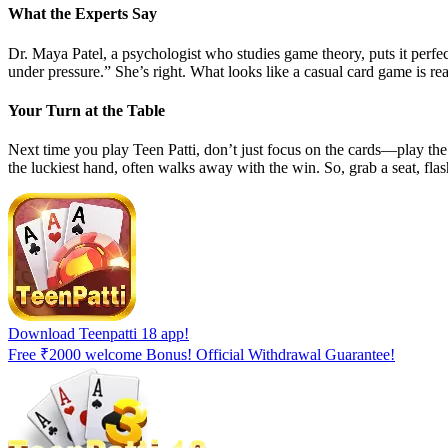
What the Experts Say
Dr. Maya Patel, a psychologist who studies game theory, puts it perfec
under pressure.” She’s right. What looks like a casual card game is rea
Your Turn at the Table
Next time you play Teen Patti, don’t just focus on the cards—play the
the luckiest hand, often walks away with the win. So, grab a seat, flas
Download Teenpatti 18 app!
Free ₹2000 welcome Bonus! Official Withdrawal Guarantee!