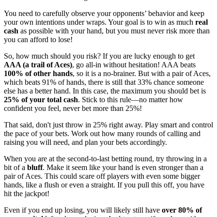
You need to carefully observe your opponents’ behavior and keep
your own intentions under wraps. Your goal is to win as much
real
cash
as possible with your hand, but you must never risk more than
you can afford to lose!
So, how much should you risk? If you are lucky enough to get
AAA (a trail of Aces)
, go all-in without hesitation! AAA beats
100% of other hands
, so it is a no-brainer. But with a pair of Aces,
which beats 91% of hands, there is still that 33% chance someone
else has a better hand. In this case, the maximum you should bet is
25% of your total cash
. Stick to this rule—no matter how
confident you feel, never bet more than 25%!
That said, don't just throw in 25% right away. Play smart and control
the pace of your bets. Work out how many rounds of calling and
raising you will need, and plan your bets accordingly.
When you are at the second-to-last betting round, try throwing in a
bit of a
bluff
. Make it seem like your hand is even stronger than a
pair of Aces. This could scare off players with even some bigger
hands, like a flush or even a straight. If you pull this off, you have
hit the jackpot!
Even if you end up losing, you will likely still have
over 80% of