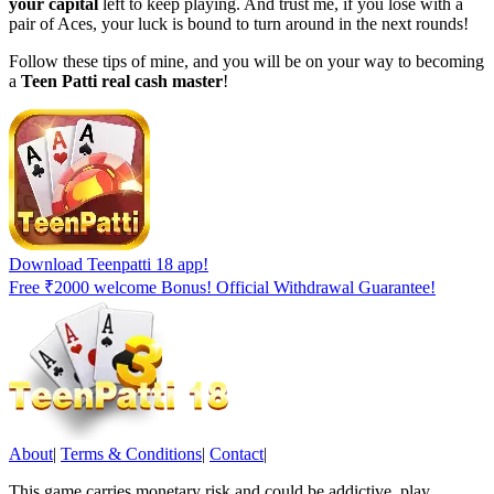
your capital
left to keep playing. And trust me, if you lose with a
pair of Aces, your luck is bound to turn around in the next rounds!
Follow these tips of mine, and you will be on your way to becoming
a
Teen Patti real cash master
!
Download Teenpatti 18 app!
Free ₹2000 welcome Bonus! Official Withdrawal Guarantee!
About
|
Terms & Conditions
|
Contact
|
This game carries monetary risk and could be addictive, play