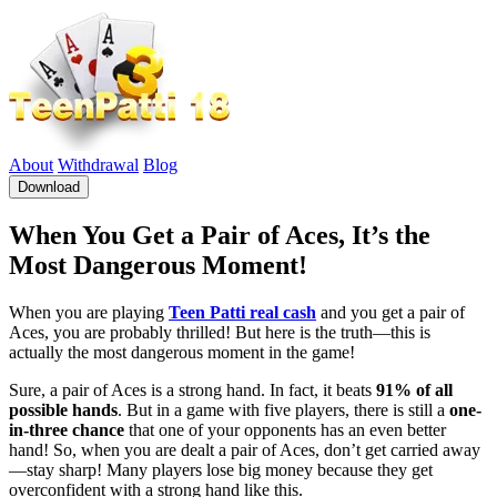
About
Withdrawal
Blog
Download
When You Get a Pair of Aces, It’s the
Most Dangerous Moment!
When you are playing
Teen Patti real cash
and you get a pair of
Aces, you are probably thrilled! But here is the truth—this is
actually the most dangerous moment in the game!
Sure, a pair of Aces is a strong hand. In fact, it beats
91% of all
possible hands
. But in a game with five players, there is still a
one-
in-three chance
that one of your opponents has an even better
hand! So, when you are dealt a pair of Aces, don’t get carried away
—stay sharp! Many players lose big money because they get
overconfident with a strong hand like this.