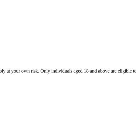
ly at your own risk. Only individuals aged 18 and above are eligible to 