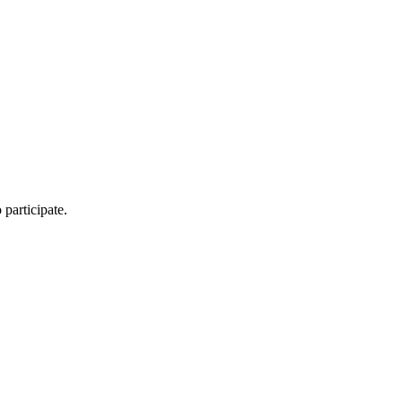
participate.