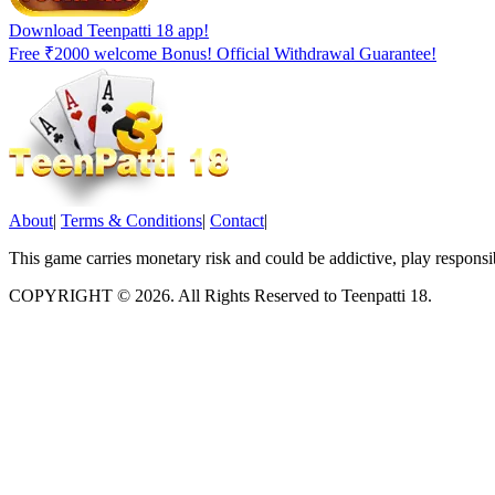
Download Teenpatti 18 app!
Free ₹2000 welcome Bonus! Official Withdrawal Guarantee!
About
|
Terms & Conditions
|
Contact
|
This game carries monetary risk and could be addictive, play responsib
COPYRIGHT © 2026. All Rights Reserved to Teenpatti 18.