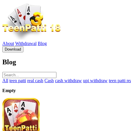
About
Withdrawal
Blog
Download
Blog
All
teen patti
real cash
Cash
cash withdraw
upi withdraw
teen patti re
Empty