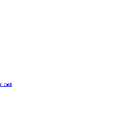
al cash