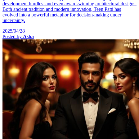
development hurdles, and even award-winning architectural designs.
Both ancient tradition and modern innovation, Teen Patti has
evolved into a powerful metaphor for decision-making under
uncertainty.
2025/04/28
Posted by
Asha