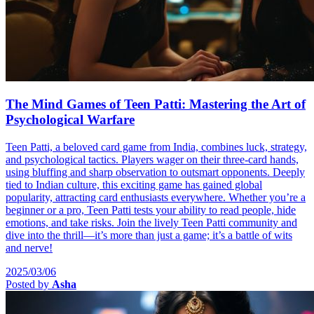
The Mind Games of Teen Patti: Mastering the Art of
Psychological Warfare
Teen Patti, a beloved card game from India, combines luck, strategy,
and psychological tactics. Players wager on their three-card hands,
using bluffing and sharp observation to outsmart opponents. Deeply
tied to Indian culture, this exciting game has gained global
popularity, attracting card enthusiasts everywhere. Whether you’re a
beginner or a pro, Teen Patti tests your ability to read people, hide
emotions, and take risks. Join the lively Teen Patti community and
dive into the thrill—it’s more than just a game; it’s a battle of wits
and nerve!
2025/03/06
Posted by
Asha