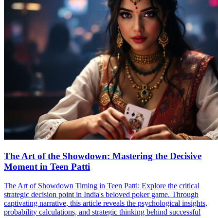
The Art of the Showdown: Mastering the Decisive
Moment in Teen Patti
The Art of Showdown Timing in Teen Patti: Explore the critical
strategic decision point in India's beloved poker game. Through
captivating narrative, this article reveals the psychological insights,
probability calculations, and strategic thinking behind successful