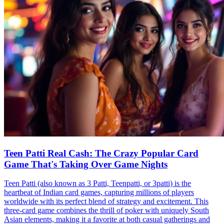
Teen Patti Real Cash: The Crazy Popular Card
Game That's Taking Over Game Nights
Teen Patti (also known as 3 Patti, Teenpatti, or 3patti) is the
heartbeat of Indian card games, capturing millions of players
worldwide with its perfect blend of strategy and excitement. This
three-card game combines the thrill of poker with uniquely South
Asian elements, making it a favorite at both casual gatherings and