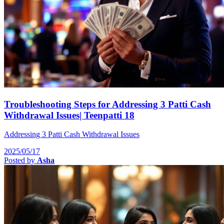
Troubleshooting Steps for Addressing 3 Patti Cash
Withdrawal Issues| Teenpatti 18
Addressing 3 Patti Cash Withdrawal Issues
2025/05/17
Posted by
Asha