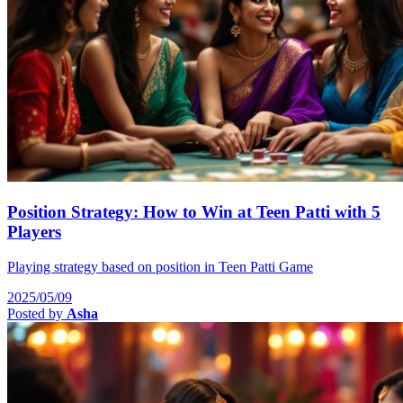
Position Strategy: How to Win at Teen Patti with 5
Players
Playing strategy based on position in Teen Patti Game
2025/05/09
Posted by
Asha