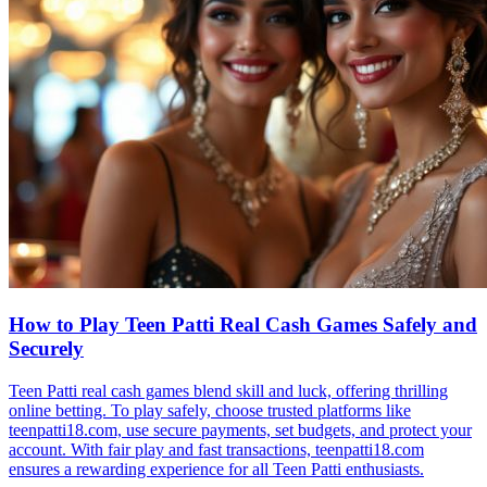
How to Play Teen Patti Real Cash Games Safely and
Securely
Teen Patti real cash games blend skill and luck, offering thrilling
online betting. To play safely, choose trusted platforms like
teenpatti18.com, use secure payments, set budgets, and protect your
account. With fair play and fast transactions, teenpatti18.com
ensures a rewarding experience for all Teen Patti enthusiasts.