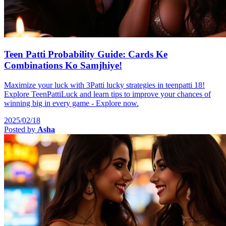
Teen Patti Probability Guide: Cards Ke
Combinations Ko Samjhiye!
Maximize your luck with 3Patti lucky strategies in teenpatti 18!
Explore TeenPattiLuck and learn tips to improve your chances of
winning big in every game - Explore now.
2025/02/18
Posted by
Asha