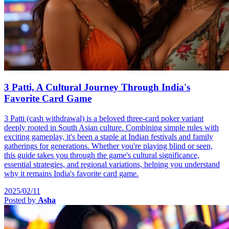
3 Patti, A Cultural Journey Through India's
Favorite Card Game
3 Patti (cash withdrawal) is a beloved three-card poker variant
deeply rooted in South Asian culture. Combining simple rules with
exciting gameplay, it's been a staple at Indian festivals and family
gatherings for generations. Whether you're playing blind or seen,
this guide takes you through the game's cultural significance,
essential strategies, and regional variations, helping you understand
why it remains India's favorite card game.
2025/02/11
Posted by
Asha