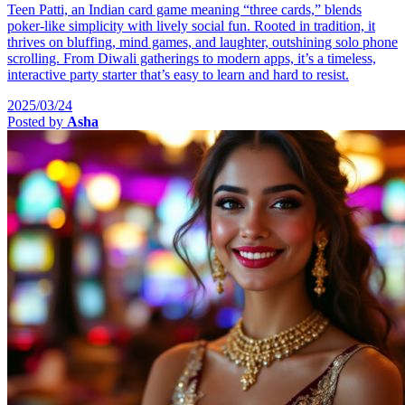
Teen Patti, an Indian card game meaning “three cards,” blends
poker-like simplicity with lively social fun. Rooted in tradition, it
thrives on bluffing, mind games, and laughter, outshining solo phone
scrolling. From Diwali gatherings to modern apps, it’s a timeless,
interactive party starter that’s easy to learn and hard to resist.
2025/03/24
Posted by
Asha