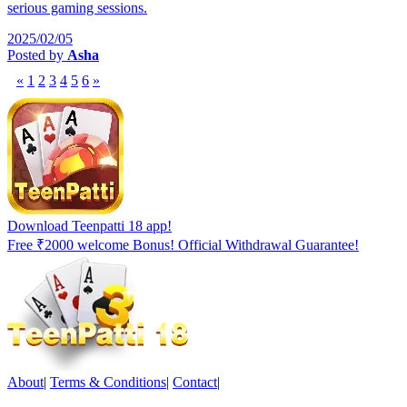
serious gaming sessions.
2025/02/05
Posted by
Asha
«
1
2
3
4
5
6
»
Download Teenpatti 18 app!
Free ₹2000 welcome Bonus! Official Withdrawal Guarantee!
About
|
Terms & Conditions
|
Contact
|