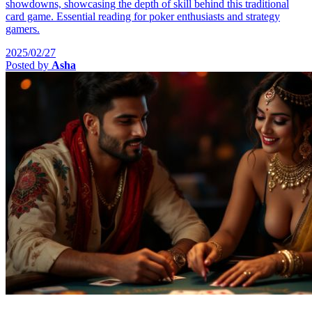
showdowns, showcasing the depth of skill behind this traditional
card game. Essential reading for poker enthusiasts and strategy
gamers.
2025/02/27
Posted by
Asha