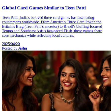
Global Card Games Similar to Teen Patti
Teen Patti, India's beloved three-card game, has fascinating
counterparts worldwide. From America's Three Card Poker and
Britain's Brag (Teen Patti's ancestor) to Brazil's bluffing-focused
Tempo and Southeast Asia's fast-paced Flash, these games share
core mechanics while reflecting local cultures.
2025/04/20
Posted by
Asha