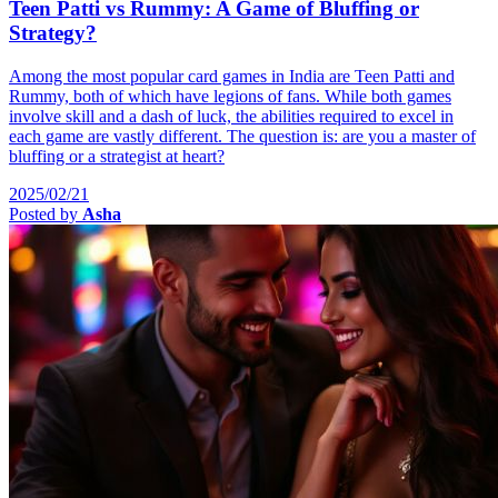
Teen Patti vs Rummy: A Game of Bluffing or
Strategy?
Among the most popular card games in India are Teen Patti and
Rummy, both of which have legions of fans. While both games
involve skill and a dash of luck, the abilities required to excel in
each game are vastly different. The question is: are you a master of
bluffing or a strategist at heart?
2025/02/21
Posted by
Asha