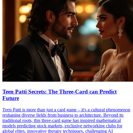
Teen Patti Secrets: The Three-Card can Predict
Future
Teen Patti is more than just a card game – it's a cultural phenomenon
reshaping diverse fields from business to architecture. Beyond its
traditional roots, this three-card game has inspired mathematical
models predicting stock markets, exclusive networking clubs for
global elites, innovative therapy techniques, challenging AI