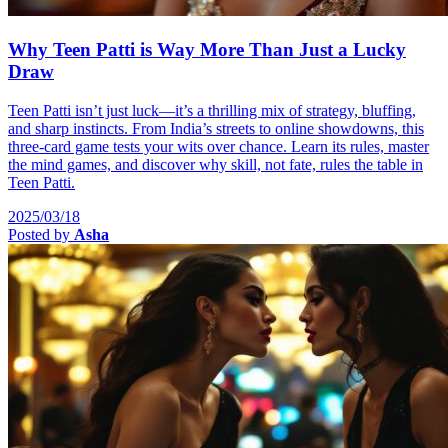
Why Teen Patti is Way More Than Just a Lucky
Draw
Teen Patti isn’t just luck—it’s a thrilling mix of strategy, bluffing,
and sharp instincts. From India’s streets to online showdowns, this
three-card game tests your wits over chance. Learn its rules, master
the mind games, and discover why skill, not fate, rules the table in
Teen Patti.
2025/03/18
Posted by
Asha