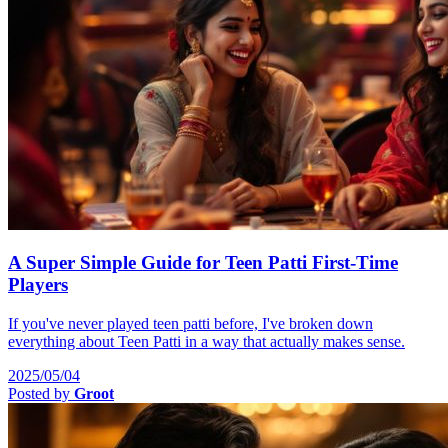
A Super Simple Guide for Teen Patti First-Time
Players
If you've never played teen patti before, I've broken down
everything about Teen Patti in a way that actually makes sense.
2025/05/04
Posted by
Groot