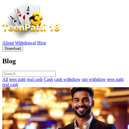
About
Withdrawal
Blog
Download
Blog
All
teen patti
real cash
Cash
cash withdraw
upi withdraw
teen patti
real cash