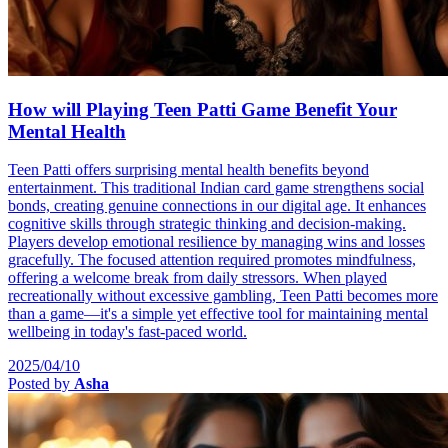
How will Playing Teen Patti Game Benefit Your
Mental Health
Teen Patti offers surprising mental health benefits beyond
entertainment. This traditional Indian card game strengthens social
bonds, creating genuine connections in our digital age. It enhances
cognitive skills through strategic thinking and decision-making.
Players develop emotional resilience by managing wins and losses
gracefully. The focused attention required promotes mindfulness,
offering a welcome break from daily stressors. When played
recreationally without excessive gambling, Teen Patti becomes more
than a game—it's a simple yet effective tool for maintaining mental
wellbeing in today's fast-paced world.
2025/04/10
Posted by
Asha