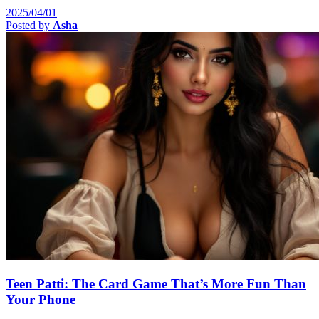
2025/04/01
Posted by
Asha
Teen Patti: The Card Game That’s More Fun Than
Your Phone